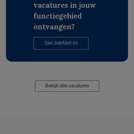
vacatures in jouw
functiegebied
ontvangen?
Stel JobAlert in!
Bekijk alle vacatures