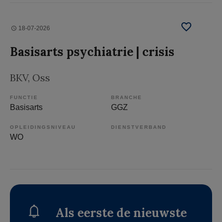
18-07-2026
Basisarts psychiatrie | crisis
BKV
, Oss
FUNCTIE
BRANCHE
Basisarts
GGZ
OPLEIDINGSNIVEAU
DIENSTVERBAND
WO
Als eerste de nieuwste