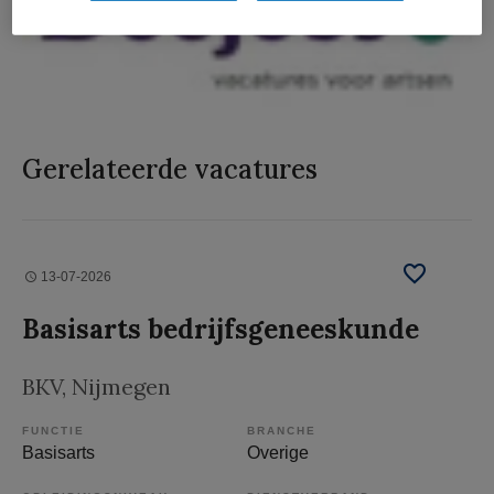
Gerelateerde vacatures
13-07-2026
Basisarts bedrijfsgeneeskunde
BKV
, Nijmegen
FUNCTIE
BRANCHE
Basisarts
Overige