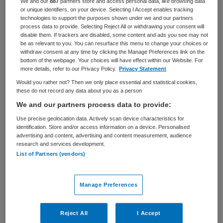
We and our
887
partners store and access personal data, like browsing data
or unique identifiers, on your device. Selecting I Accept enables tracking
BRANCHE
AANSTELLING
technologies to support the purposes shown under we and our partners
Overige
Tijdelijk met uitzicht op vast
process data to provide. Selecting Reject All or withdrawing your consent will
disable them. If trackers are disabled, some content and ads you see may not
be as relevant to you. You can resurface this menu to change your choices or
PLAATSINGSDATUM
NIVEAU
withdraw consent at any time by clicking the Manage Preferences link on the
9 september 2025
WO
bottom of the webpage. Your choices will have effect within our Website. For
more details, refer to our Privacy Policy.
Privacy Statement
ERVARING
DIENSTVERBAND
Would you rather not? Then we only place essential and statistical cookies,
Starter
Niet nader bepaald
these do not record any data about you as a person
We and our partners process data to provide:
Vacature niet beschikbaar
Use precise geolocation data. Actively scan device characteristics for
identification. Store and/or access information on a device. Personalised
advertising and content, advertising and content measurement, audience
Deze vacature Arts alarmcentrale Gelderland bij Docjobs
research and services development.
is niet meer actueel. Hieronder staan enkele vergelijkbare
List of Partners (vendors)
vacatures die voor u wellicht interessant zijn.
Manage Preferences
Reject All
I Accept