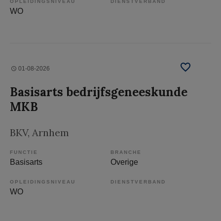
OPLEIDINGSNIVEAU
DIENSTVERBAND
WO
01-08-2026
Basisarts bedrijfsgeneeskunde
MKB
BKV
, Arnhem
FUNCTIE
BRANCHE
Basisarts
Overige
OPLEIDINGSNIVEAU
DIENSTVERBAND
WO