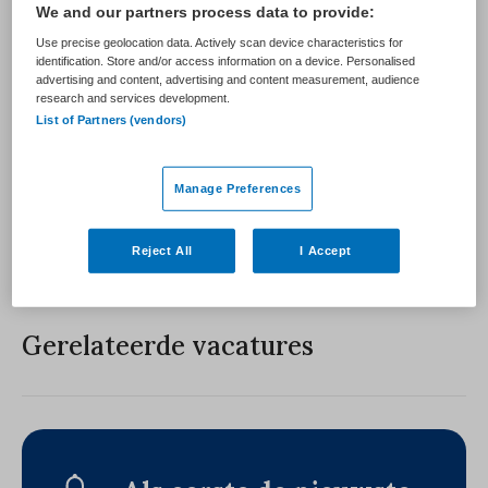
We and our partners process data to provide:
PLAATSINGSDATUM
NIVEAU
7 augustus 2026
Use precise geolocation data. Actively scan device characteristics for
identification. Store and/or access information on a device. Personalised
advertising and content, advertising and content measurement, audience
ERVARING
DIENSTVERBAND
research and services development.
List of Partners (vendors)
Vacature niet beschikbaar
Manage Preferences
Deze vacature bij is niet meer actueel. Hieronder staan
enkele vergelijkbare vacatures die voor u wellicht
interessant zijn.
Reject All
I Accept
Gerelateerde vacatures