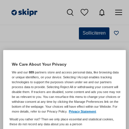
Solliciteren
We Care About Your Privacy
We and our
889
partners store and access personal data, like browsing data
,
or unique identifiers, on your device. Selecting I Accept enables tracking
technologies to support the purposes shown under we and our partners
process data to provide. Selecting Reject All or withdrawing your consent will
disable them. If trackers are disabled, some content and ads you see may not
be as relevant to you. You can resurface this menu to change your choices or
withdraw consent at any time by clicking the Manage Preferences link on the
bottom of the webpage. Your choices will have effect within our Website. For
more details, refer to our Privacy Policy.
Privacy Statement
VAKGEBIED
FUNCTIE
Would you rather not? Then we only place essential and statistical cookies,
BRANCHE
AANSTELLING
these do not record any data about you as a person