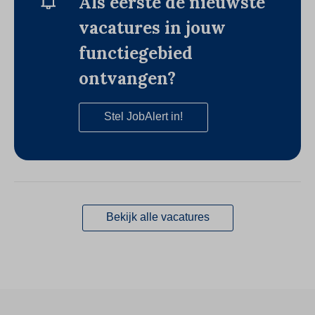
Als eerste de nieuwste
vacatures in jouw
functiegebied
ontvangen?
Stel JobAlert in!
Bekijk alle vacatures