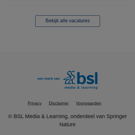
Bekijk alle vacatures
Privacy
Disclaimer
Voorwaarden
©
BSL Media & Learning
, onderdeel van
Springer
Nature