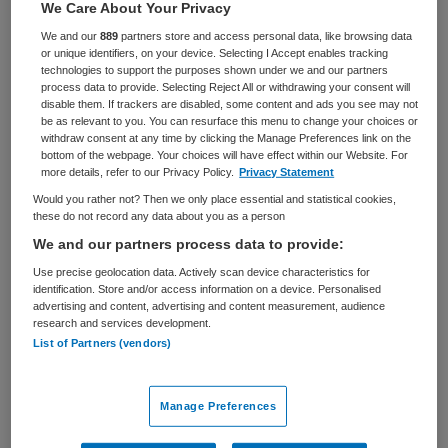
We Care About Your Privacy
Zorgmanagement
Adviseur
We and our
889
partners store and access personal data, like browsing data
or unique identifiers, on your device. Selecting I Accept enables tracking
BRANCHE
AANSTELLING
technologies to support the purposes shown under we and our partners
Ziekenhuis
Tijdelijk met uitzicht op vast
process data to provide. Selecting Reject All or withdrawing your consent will
disable them. If trackers are disabled, some content and ads you see may not
PLAATSINGSDATUM
NIVEAU
be as relevant to you. You can resurface this menu to change your choices or
28 mei 2026
WO
withdraw consent at any time by clicking the Manage Preferences link on the
bottom of the webpage. Your choices will have effect within our Website. For
more details, refer to our Privacy Policy.
Privacy Statement
ERVARING
DIENSTVERBAND
Ervaren
Fulltime
Would you rather not? Then we only place essential and statistical cookies,
these do not record any data about you as a person
We and our partners process data to provide:
Vacature niet beschikbaar
Use precise geolocation data. Actively scan device characteristics for
identification. Store and/or access information on a device. Personalised
Deze vacature Concern Information Security Officer
advertising and content, advertising and content measurement, audience
(CISO) bij Saxenburgh is niet meer actueel. Hieronder
research and services development.
List of Partners (vendors)
staan enkele vergelijkbare vacatures die voor u wellicht
interessant zijn.
Manage Preferences