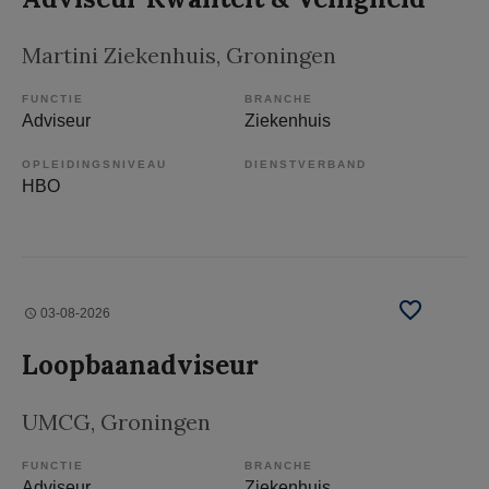
Martini Ziekenhuis
, Groningen
FUNCTIE
BRANCHE
Adviseur
Ziekenhuis
OPLEIDINGSNIVEAU
DIENSTVERBAND
HBO
03-08-2026
Loopbaanadviseur
UMCG
, Groningen
FUNCTIE
BRANCHE
Adviseur
Ziekenhuis