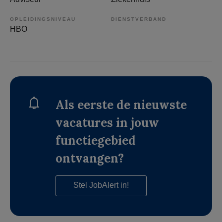
OPLEIDINGSNIVEAU
DIENSTVERBAND
HBO
Als eerste de nieuwste
vacatures in jouw
functiegebied
ontvangen?
Stel JobAlert in!