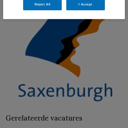
Reject All
I Accept
Gerelateerde vacatures