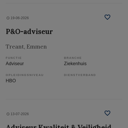
19-06-2026
P&O-adviseur
Treant
, Emmen
FUNCTIE
BRANCHE
Adviseur
Ziekenhuis
OPLEIDINGSNIVEAU
DIENSTVERBAND
HBO
13-07-2026
Adviseur Kwaliteit & Veiligheid