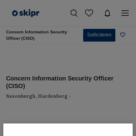
Concern Information Security
Solliciteren
Officer (CISO)
Concern Information Security Officer
(CISO)
Saxenburgh, Hardenberg
VAKGEBIED
FUNCTIE