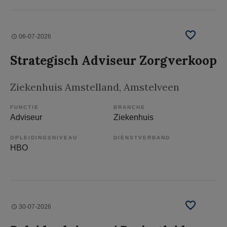
06-07-2026
Strategisch Adviseur Zorgverkoop
Ziekenhuis Amstelland
, Amstelveen
FUNCTIE
BRANCHE
Adviseur
Ziekenhuis
OPLEIDINGSNIVEAU
DIENSTVERBAND
HBO
30-07-2026