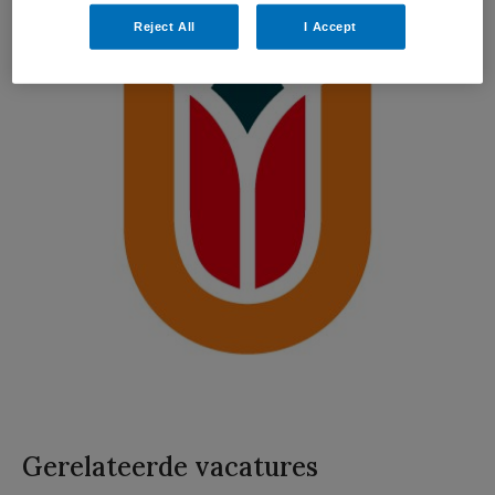
Reject All
I Accept
Gerelateerde vacatures