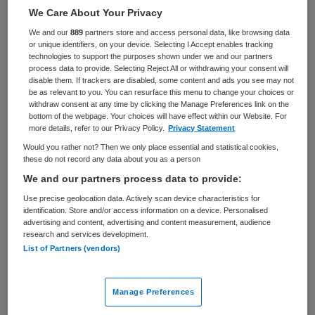
Zorgmanagement
Adviseur
We Care About Your Privacy
We and our
889
partners store and access personal data, like browsing data
BRANCHE
AANSTELLING
or unique identifiers, on your device. Selecting I Accept enables tracking
Ziekenhuis
Tijdelijk dienstverband
technologies to support the purposes shown under we and our partners
process data to provide. Selecting Reject All or withdrawing your consent will
disable them. If trackers are disabled, some content and ads you see may not
PLAATSINGSDATUM
NIVEAU
be as relevant to you. You can resurface this menu to change your choices or
7 februari 2025
HBO
withdraw consent at any time by clicking the Manage Preferences link on the
bottom of the webpage. Your choices will have effect within our Website. For
ERVARING
DIENSTVERBAND
more details, refer to our Privacy Policy.
Privacy Statement
Ervaren
Niet nader bepaald
Would you rather not? Then we only place essential and statistical cookies,
these do not record any data about you as a person
We and our partners process data to provide:
Vacature niet beschikbaar
Use precise geolocation data. Actively scan device characteristics for
identification. Store and/or access information on a device. Personalised
Deze vacature Research Software / Scientific Computing
advertising and content, advertising and content measurement, audience
Consultant bij Amsterdam UMC is niet meer actueel.
research and services development.
Hieronder staan enkele vergelijkbare vacatures die voor
List of Partners (vendors)
u wellicht interessant zijn.
Manage Preferences