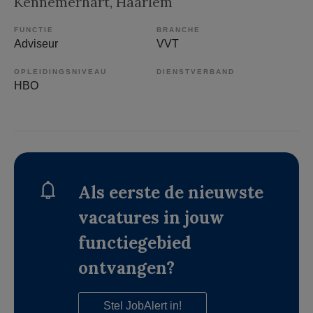
Kennemerhart
, Haarlem
FUNCTIE
BRANCHE
Adviseur
VVT
OPLEIDINGSNIVEAU
DIENSTVERBAND
HBO
Als eerste de nieuwste
vacatures in jouw
functiegebied
ontvangen?
Stel JobAlert in!