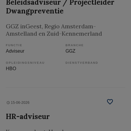
Beleidsadviseur / Projectleider
Dwangpreventie
GGZ inGeest
, Regio Amsterdam-
Amstelland en Zuid-Kennemerland
FUNCTIE
BRANCHE
Adviseur
GGZ
OPLEIDINGSNIVEAU
DIENSTVERBAND
HBO
15-06-2026
HR-adviseur