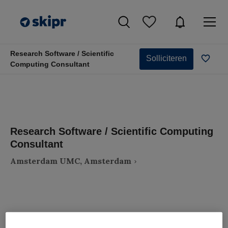
Research Software / Scientific
Solliciteren
Computing Consultant
Research Software / Scientific Computing
Consultant
Amsterdam UMC, Amsterdam
VAKGEBIED
FUNCTIE