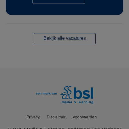
Bekijk alle vacatures
Privacy
Disclaimer
Voorwaarden