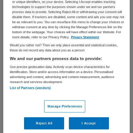
or unique identifiers, on your device. Selecting I Accept enables tracking
VAKGEBIED
FUNCTIE
technologies to support the purposes shown under we and our partners
Zorgmanagement
Adviseur
process data to provide. Selecting Reject All or withdrawing your consent will
disable them. If trackers are disabled, some content and ads you see may not
be as relevant to you. You can resurface this menu to change your choices or
BRANCHE
AANSTELLING
withdraw consent at any time by clicking the Manage Preferences link on the
Verpleeghuis
Tijdelijk met uitzicht op vast
bottom of the webpage. Your choices will have effect within our Website. For
more details, refer to our Privacy Policy.
Privacy Statement
PLAATSINGSDATUM
NIVEAU
Would you rather not? Then we only place essential and statistical cookies,
22 april 2025
HBO
these do not record any data about you as a person
We and our partners process data to provide:
ERVARING
DIENSTVERBAND
Ervaren
Parttime
Use precise geolocation data. Actively scan device characteristics for
identification. Store and/or access information on a device. Personalised
advertising and content, advertising and content measurement, audience
research and services development.
Vacature niet beschikbaar
List of Partners (vendors)
Deze vacature Strategisch adviseur Reablement -
Stichting De Wever bij De Wever is niet meer actueel.
Manage Preferences
Hieronder staan enkele vergelijkbare vacatures die voor
u wellicht interessant zijn.
Reject All
I Accept