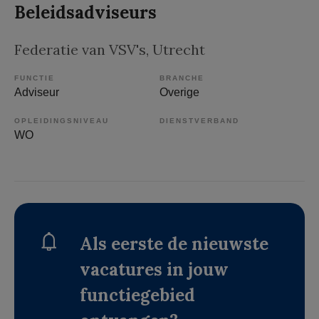
Beleidsadviseurs
Federatie van VSV's
, Utrecht
FUNCTIE
BRANCHE
Adviseur
Overige
OPLEIDINGSNIVEAU
DIENSTVERBAND
WO
Als eerste de nieuwste
vacatures in jouw
functiegebied