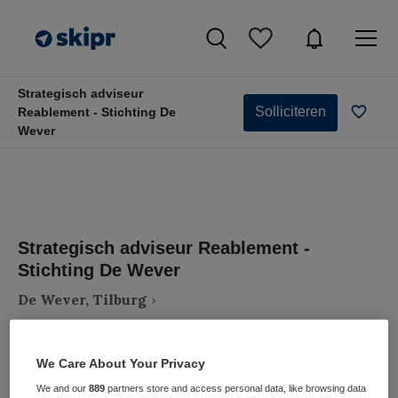
Strategisch adviseur
Solliciteren
Reablement - Stichting De
Wever
Strategisch adviseur Reablement -
Stichting De Wever
De Wever, Tilburg
We Care About Your Privacy
We and our
889
partners store and access personal data, like browsing data