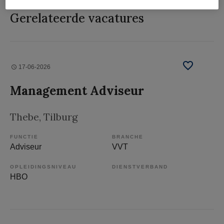
Gerelateerde vacatures
17-06-2026
Management Adviseur
Thebe
, Tilburg
FUNCTIE
BRANCHE
Adviseur
VVT
OPLEIDINGSNIVEAU
DIENSTVERBAND
HBO