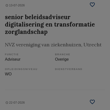
13-07-2026
senior beleidsadviseur
digitalisering en transformatie
zorglandschap
NVZ vereniging van ziekenhuizen
, Utrecht
FUNCTIE
BRANCHE
Adviseur
Overige
OPLEIDINGSNIVEAU
DIENSTVERBAND
WO
22-07-2026