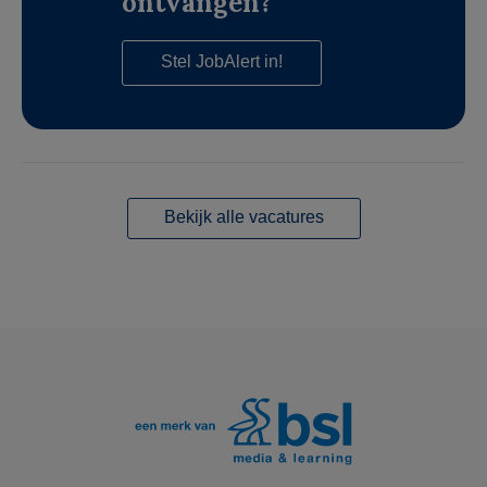
ontvangen?
Stel JobAlert in!
Bekijk alle vacatures