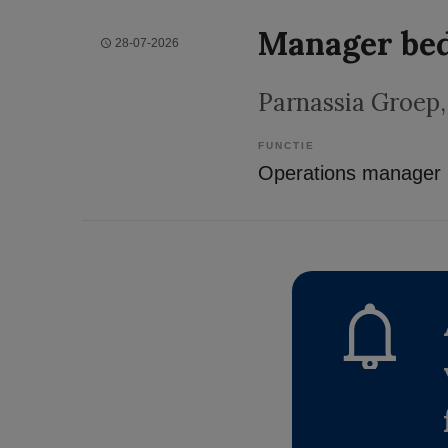
Manager bed
28-07-2026
Parnassia Groep
FUNCTIE
Operations manager