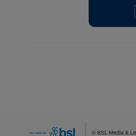
©
BSL Media & Le