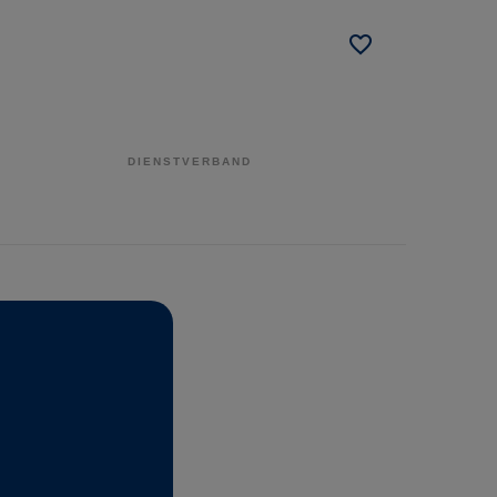
DIENSTVERBAND