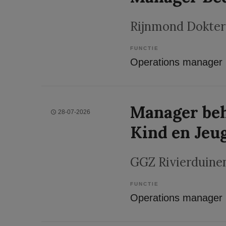
Rijnmond Dokter
FUNCTIE
Operations manager
Manager beh
28-07-2026
Kind en Jeu
GGZ Rivierduine
FUNCTIE
Operations manager