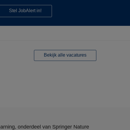
Stel JobAlert in!
Bekijk alle vacatures
arning
, onderdeel van
Springer Nature