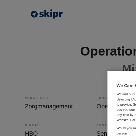
Operatio
Mi
We Care 
We and our
VAKGEBIED
FUNCTIE
Selecting I 
to provide. S
Zorgmanagement
Operations m
ads you see 
any time by c
Website. For 
NIVEAU
ERVARING
Would you rat
HBO
Senior
person