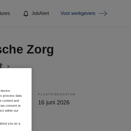
tures
JobAlert
Voor werkgevers
sche Zorg
t
 device.
PLAATSINGSDATUM
rs process data
me content and
lling
16 juni 2026
raw consent at
ect within our
 about you as a