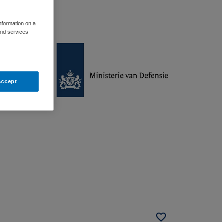
information on a
and services
Accept