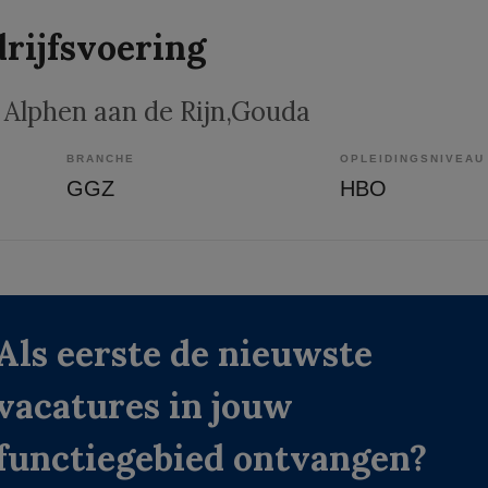
rijfsvoering
, Alphen aan de Rijn,Gouda
BRANCHE
OPLEIDINGSNIVEAU
GGZ
HBO
Als eerste de nieuwste
vacatures in jouw
functiegebied ontvangen?