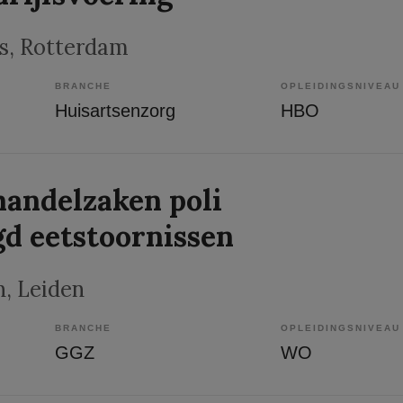
s
, Rotterdam
BRANCHE
OPLEIDINGSNIVEAU
Huisartsenzorg
HBO
andelzaken poli
gd eetstoornissen
n
, Leiden
BRANCHE
OPLEIDINGSNIVEAU
GGZ
WO