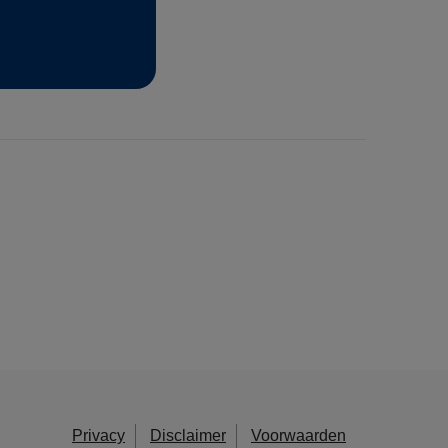
Privacy
Disclaimer
Voorwaarden