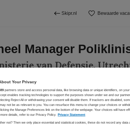
Skipr.nl
Bewaarde vaca
neel Manager Poliklini
nisterie van Defensie, Utrech
About Your Privacy
889
partners store and access personal data, like browsing data or unique identifiers, on your
BRANCHE
AANSTELLING
Accept enables tracking technologies to support the purposes shown under we and our partne
electing Reject All or withdrawing your consent will disable them. If trackers are disabled, so
anager
Overige
Vaste aanste
may not be as relevant to you. You can resurface this menu to change your choices or withd
licking the Manage Preferences link on the bottom of the webpage. Your choices will have eff
more details, refer to our Privacy Policy.
Privacy Statement
DIENSTVERBAND
her not? Then we only place essential and statistical cookies, these do not record any data
Fulltime