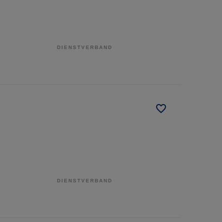
DIENSTVERBAND
DIENSTVERBAND