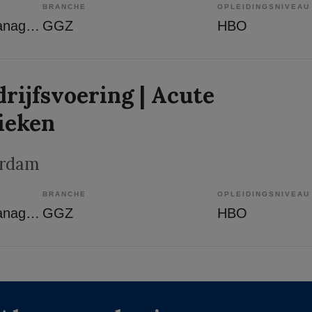
BRANCHE
OPLEIDINGSNIVEAU
Overige beroepen management
GGZ
HBO
rijfsvoering | Acute
ieken
erdam
BRANCHE
OPLEIDINGSNIVEAU
Overige beroepen management
GGZ
HBO