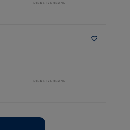
DIENSTVERBAND
DIENSTVERBAND