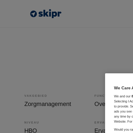
We Care 
VAKGEBIED
FUNCTIE
We and our
Selecting I 
Zorgmanagement
to provide. S
ads you see 
any time by c
Website. For 
NIVEAU
ERVARING
HBO
Ervaren
Would you rat