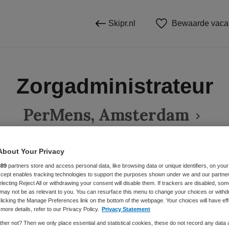
Skipr.nl
Bewaarde vaca
Zorgadministrateur
PerMens, Amsterdam
About Your Privacy
BRANCHE
AANSTELLING
889
partners store and access personal data, like browsing data or unique identifiers, on your
Accept enables tracking technologies to support the purposes shown under we and our partne
Overige beroepen management
Instelling/tehuis
Vaste aanste
electing Reject All or withdrawing your consent will disable them. If trackers are disabled, so
may not be as relevant to you. You can resurface this menu to change your choices or withd
licking the Manage Preferences link on the bottom of the webpage. Your choices will have eff
more details, refer to our Privacy Policy.
Privacy Statement
DIENSTVERBAND
Parttime
her not? Then we only place essential and statistical cookies, these do not record any data