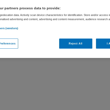
r partners process data to provide:
eolocation data. Actively scan device characteristics for identification. Store and/or access 
onalised advertising and content, advertising and content measurement, audience research 
.
ar
ners (vendors)
Mens is niet meer actueel. Hieronder staan
references
Reject All
I 
ellicht interessant zijn.