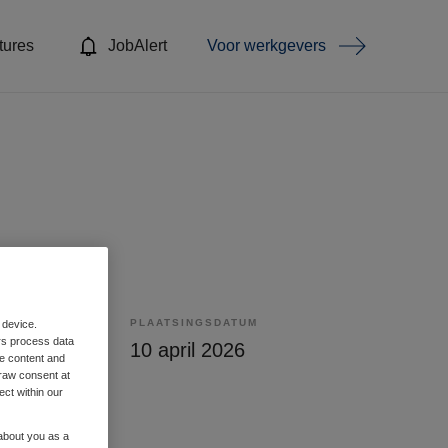
tures
JobAlert
Voor werkgevers
PLAATSINGSDATUM
 device.
rs process data
lling
10 april 2026
me content and
raw consent at
ect within our
 about you as a