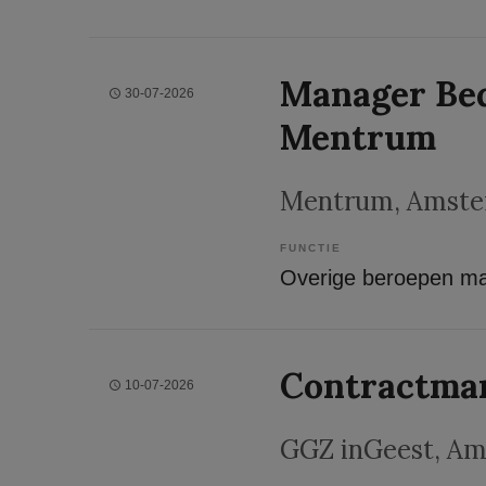
Manager Bed
30-07-2026
Mentrum
Mentrum
, Amst
FUNCTIE
Contractma
10-07-2026
GGZ inGeest
, A