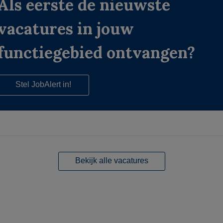
Als eerste de nieuwste
vacatures in jouw
functiegebied ontvangen?
Stel JobAlert in!
Bekijk alle vacatures