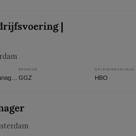
rijfsvoering |
erdam
BRANCHE
OPLEIDINGSNIVEAU
Overige beroepen management
GGZ
HBO
nager
msterdam