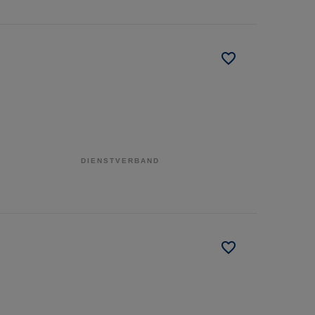
DIENSTVERBAND