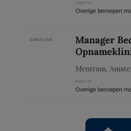
FUNCTIE
Manager Bed
08-07-2026
Opnameklin
Mentrum
, Amst
FUNCTIE