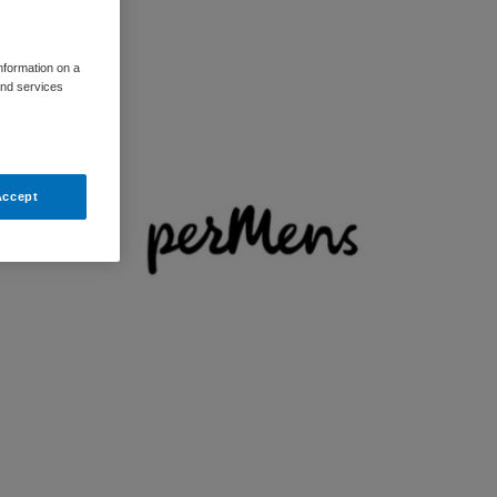
information on a
and services
Accept