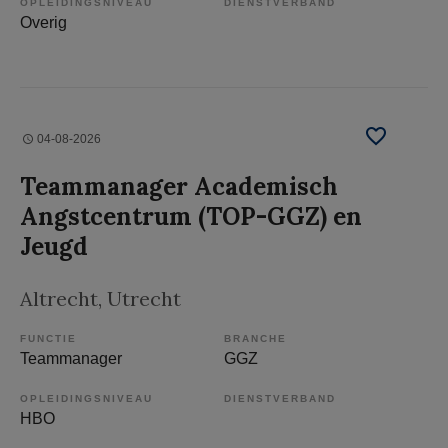
OPLEIDINGSNIVEAU
DIENSTVERBAND
Overig
04-08-2026
Teammanager Academisch
Angstcentrum (TOP-GGZ) en
Jeugd
Altrecht
, Utrecht
FUNCTIE
BRANCHE
Teammanager
GGZ
OPLEIDINGSNIVEAU
DIENSTVERBAND
HBO