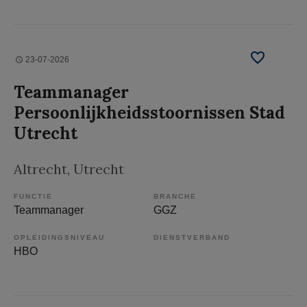
23-07-2026
Teammanager
Persoonlijkheidsstoornissen Stad
Utrecht
Altrecht
, Utrecht
FUNCTIE
BRANCHE
Teammanager
GGZ
OPLEIDINGSNIVEAU
DIENSTVERBAND
HBO