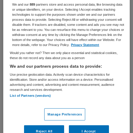
We and our
889
partners store and access personal data, like browsing data
BRANCHE
AANSTELLING
or unique identifiers, on your device. Selecting I Accept enables tracking
Ziekenhuis
Vaste aanstelling
technologies to support the purposes shown under we and our partners
process data to provide. Selecting Reject All or withdrawing your consent will
disable them. If trackers are disabled, some content and ads you see may not
PLAATSINGSDATUM
NIVEAU
be as relevant to you. You can resurface this menu to change your choices or
1 juli 2025
HBO
withdraw consent at any time by clicking the Manage Preferences link on the
bottom of the webpage. Your choices will have effect within our Website. For
ERVARING
DIENSTVERBAND
more details, refer to our Privacy Policy.
Privacy Statement
Senior
Parttime
Would you rather not? Then we only place essential and statistical cookies,
these do not record any data about you as a person
We and our partners process data to provide:
Vacature niet beschikbaar
Use precise geolocation data. Actively scan device characteristics for
identification. Store and/or access information on a device. Personalised
Deze vacature Teamleider Banqueting bij UMC Utrecht is
advertising and content, advertising and content measurement, audience
niet meer actueel. Hieronder staan enkele vergelijkbare
research and services development.
vacatures die voor u wellicht interessant zijn.
List of Partners (vendors)
Manage Preferences
Reject All
I Accept