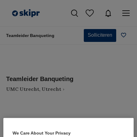
Solliciteren
Teamleider Banqueting
Teamleider Banqueting
UMC Utrecht, Utrecht
VAKGEBIED
FUNCTIE
We Care About Your Privacy
Zorgmanagement
Teammanager