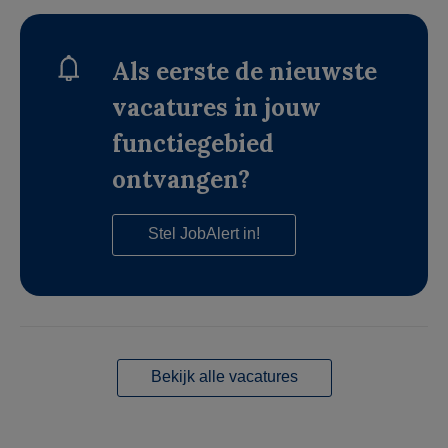
Als eerste de nieuwste
vacatures in jouw
functiegebied
ontvangen?
Stel JobAlert in!
Bekijk alle vacatures