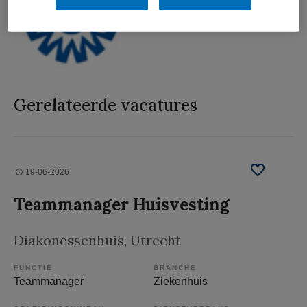
Gerelateerde vacatures
19-06-2026
Teammanager Huisvesting
Diakonessenhuis
, Utrecht
FUNCTIE
BRANCHE
Teammanager
Ziekenhuis