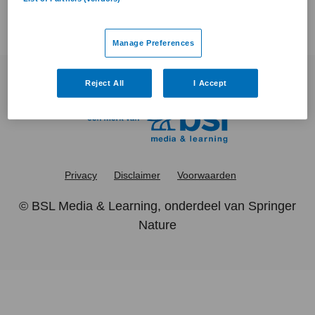
Manage Preferences
Reject All
I Accept
Privacy
Disclaimer
Voorwaarden
©
BSL Media & Learning
, onderdeel van
Springer
Nature