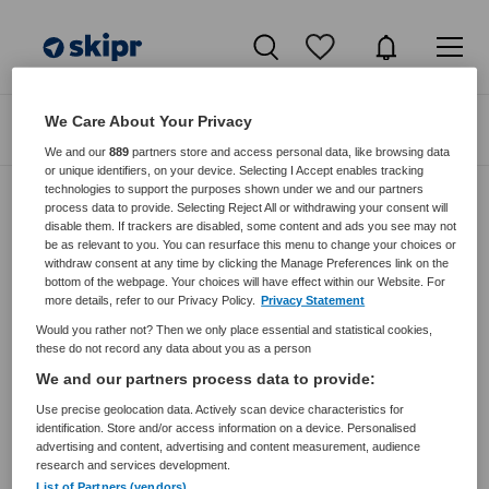
We Care About Your Privacy
Zoeken
Filteren
We and our
889
partners store and access personal data, like browsing data
or unique identifiers, on your device. Selecting I Accept enables tracking
technologies to support the purposes shown under we and our partners
process data to provide. Selecting Reject All or withdrawing your consent will
disable them. If trackers are disabled, some content and ads you see may not
Zorgmangement vacatures van
be as relevant to you. You can resurface this menu to change your choices or
Dierenuitvaartzorg Nederland Via K V
withdraw consent at any time by clicking the Manage Preferences link on the
bottom of the webpage. Your choices will have effect within our Website. For
more details, refer to our Privacy Policy.
Privacy Statement
JobAlert instellen
Would you rather not? Then we only place essential and statistical cookies,
these do not record any data about you as a person
We and our partners process data to provide:
Use precise geolocation data. Actively scan device characteristics for
geen vacatures gevonden
identification. Store and/or access information on a device. Personalised
advertising and content, advertising and content measurement, audience
research and services development.
List of Partners (vendors)