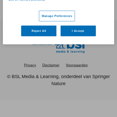
Manage Preferences
Reject All
I Accept
Privacy
Disclaimer
Voorwaarden
©
BSL Media & Learning
, onderdeel van
Springer
Nature