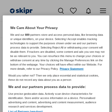
We Care About Your Privacy
Zoeken
Filteren
We and our
889
partners store and access personal data, like browsing data
or unique identifiers, on your device. Selecting I Accept enables tracking
technologies to support the purposes shown under we and our partners
process data to provide. Selecting Reject All or withdrawing your consent will
disable them. If trackers are disabled, some content and ads you see may not
Zorgmangement vacatures van
be as relevant to you. You can resurface this menu to change your choices or
Drechtdokters Via Voor
withdraw consent at any time by clicking the Manage Preferences link on the
bottom of the webpage. Your choices will have effect within our Website. For
more details, refer to our Privacy Policy.
Privacy Statement
JobAlert instellen
Would you rather not? Then we only place essential and statistical cookies,
these do not record any data about you as a person
We and our partners process data to provide:
Use precise geolocation data. Actively scan device characteristics for
geen vacatures gevonden
identification. Store and/or access information on a device. Personalised
advertising and content, advertising and content measurement, audience
research and services development.
List of Partners (vendors)