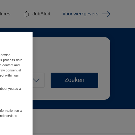
tures
JobAlert
Voor werkgevers
 device.
rs process data
me content and
raw consent at
ect within our
Zoeken
 about you as a
information on a
and services
Wis filters