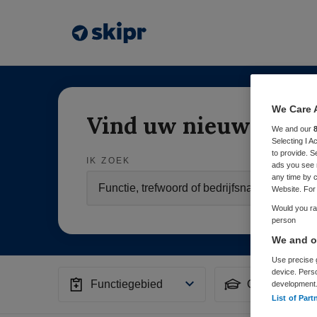
We Care 
Vind uw nieuwe baa
We and our
Selecting I 
to provide. S
IK ZOEK
ads you see 
any time by c
Website. For 
Would you rat
person
We and ou
Use precise g
device. Pers
Functiegebied
Opleiding
development
List of Part