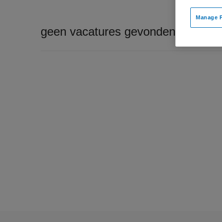
Manage P
geen vacatures gevonden