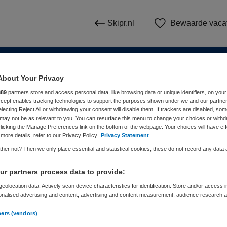
Skipr.nl
Bewaarde vaca
About Your Privacy
n
889
partners store and access personal data, like browsing data or unique identifiers, on your
Accept enables tracking technologies to support the purposes shown under we and our partne
electing Reject All or withdrawing your consent will disable them. If trackers are disabled, so
WAAR
STRAAL
may not be as relevant to you. You can resurface this menu to change your choices or withd
licking the Manage Preferences link on the bottom of the webpage. Your choices will have eff
more details, refer to our Privacy Policy.
Privacy Statement
her not? Then we only place essential and statistical cookies, these do not record any data
r partners process data to provide:
eolocation data. Actively scan device characteristics for identification. Store and/or access 
onalised advertising and content, advertising and content measurement, audience research 
Dienstverband
Meer filters
.
ners (vendors)