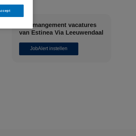
Accept
Zorgmangement vacatures
van Estinea Via Leeuwendaal
JobAlert instellen