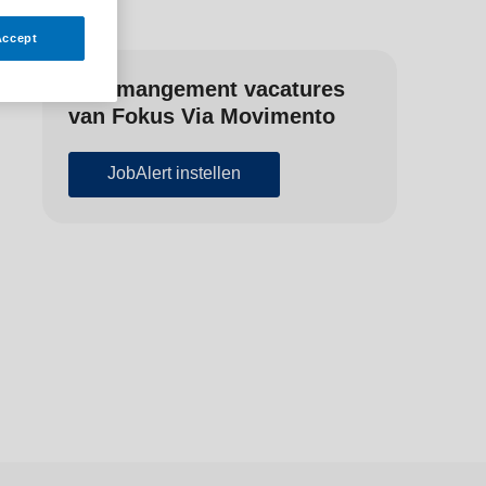
Accept
Zorgmangement vacatures
van Fokus Via Movimento
JobAlert instellen