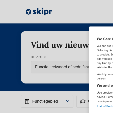
We Care 
Vind uw nieuwe baa
We and our
Selecting I 
to provide. S
IK ZOEK
ads you see 
any time by c
Website. For 
Would you rat
person
We and ou
Use precise g
device. Pers
Functiegebied
Opleiding
development
List of Part