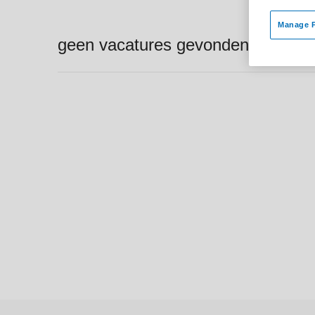
Manage P
geen vacatures gevonden