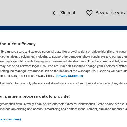
Skipr.nl
Bewaarde vaca
About Your Privacy
n
889
partners store and access personal data, like browsing data or unique identifiers, on your
Accept enables tracking technologies to support the purposes shown under we and our partne
electing Reject All or withdrawing your consent will disable them. If trackers are disabled, so
WAAR
STRAAL
may not be as relevant to you. You can resurface this menu to change your choices or withd
licking the Manage Preferences link on the bottom of the webpage. Your choices will have eff
more details, refer to our Privacy Policy.
Privacy Statement
her not? Then we only place essential and statistical cookies, these do not record any data
r partners process data to provide:
eolocation data. Actively scan device characteristics for identification. Store and/or access 
onalised advertising and content, advertising and content measurement, audience research 
Dienstverband
Meer filters
.
ners (vendors)