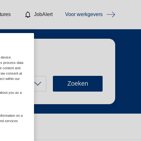
tures
JobAlert
Voor werkgevers
 device.
rs process data
me content and
raw consent at
ect within our
Zoeken
 about you as a
information on a
and services
Wis filters