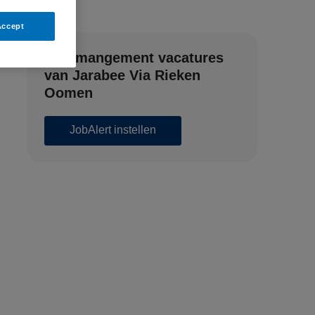
Accept
Zorgmangement vacatures
van Jarabee Via Rieken
Oomen
JobAlert instellen