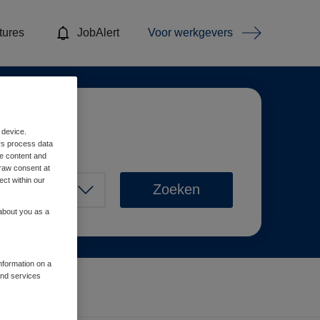
tures
JobAlert
Voor werkgevers
 device.
rs process data
me content and
raw consent at
ect within our
Zoeken
 about you as a
information on a
and services
Wis filters