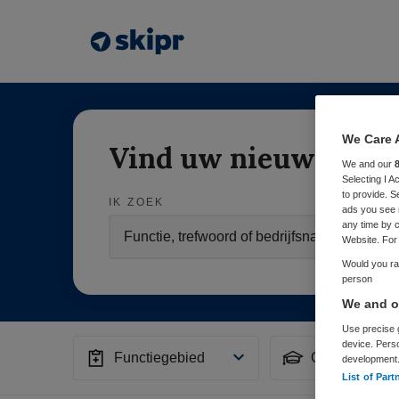
We Care 
Vind uw nieuwe baa
We and our
Selecting I 
to provide. S
IK ZOEK
ads you see 
any time by c
Website. For 
Would you rat
person
We and ou
Use precise g
device. Pers
Functiegebied
Opleiding
development
List of Part