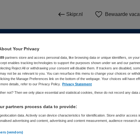
Skipr.nl
Bewaarde vaca
About Your Privacy
n
889
partners store and access personal data, like browsing data or unique identifiers, on your
Accept enables tracking technologies to support the purposes shown under we and our partne
electing Reject All or withdrawing your consent will disable them. If trackers are disabled, so
WAAR
STRAAL
may not be as relevant to you. You can resurface this menu to change your choices or withd
licking the Manage Preferences link on the bottom of the webpage. Your choices will have eff
more details, refer to our Privacy Policy.
Privacy Statement
her not? Then we only place essential and statistical cookies, these do not record any data
r partners process data to provide:
eolocation data. Actively scan device characteristics for identification. Store and/or access 
onalised advertising and content, advertising and content measurement, audience research 
Dienstverband
Meer filters
.
ners (vendors)