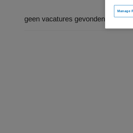
Manage P
geen vacatures gevonden