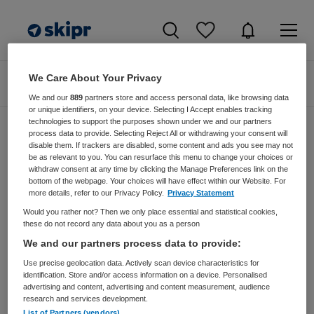
We Care About Your Privacy
Zoeken
Filteren
We and our
889
partners store and access personal data, like browsing data
or unique identifiers, on your device. Selecting I Accept enables tracking
technologies to support the purposes shown under we and our partners
process data to provide. Selecting Reject All or withdrawing your consent will
disable them. If trackers are disabled, some content and ads you see may not
Zorgmangement vacatures van King
be as relevant to you. You can resurface this menu to change your choices or
Arthur Groep Via Terra Management
withdraw consent at any time by clicking the Manage Preferences link on the
bottom of the webpage. Your choices will have effect within our Website. For
Search
more details, refer to our Privacy Policy.
Privacy Statement
Would you rather not? Then we only place essential and statistical cookies,
JobAlert instellen
these do not record any data about you as a person
We and our partners process data to provide:
Use precise geolocation data. Actively scan device characteristics for
identification. Store and/or access information on a device. Personalised
advertising and content, advertising and content measurement, audience
geen vacatures gevonden
research and services development.
List of Partners (vendors)