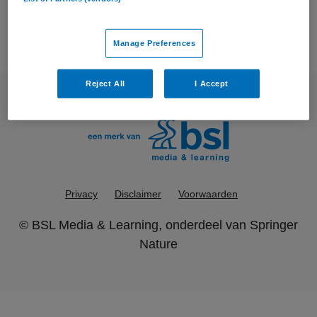
Manage Preferences
Reject All
I Accept
Privacy
Disclaimer
Voorwaarden
©
BSL Media & Learning
, onderdeel van
Springer
Nature