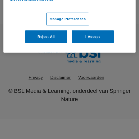
Manage Preferences
Reject All
I Accept
Privacy
Disclaimer
Voorwaarden
©
BSL Media & Learning
, onderdeel van
Springer
Nature