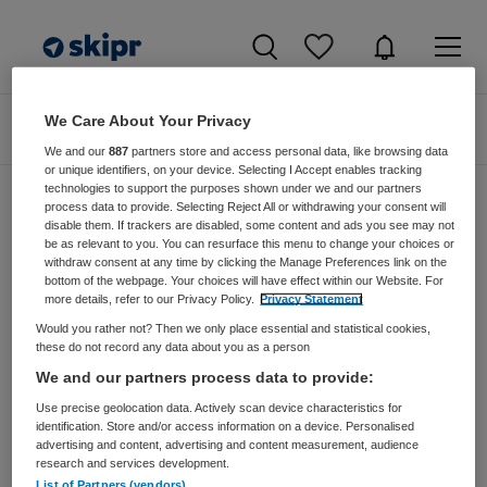
We Care About Your Privacy
Zoeken
Filteren
We and our
887
partners store and access personal data, like browsing data
or unique identifiers, on your device. Selecting I Accept enables tracking
technologies to support the purposes shown under we and our partners
process data to provide. Selecting Reject All or withdrawing your consent will
disable them. If trackers are disabled, some content and ads you see may not
Zorgmangement vacatures van Mens De
be as relevant to you. You can resurface this menu to change your choices or
Bilt Via Bosman Vos
withdraw consent at any time by clicking the Manage Preferences link on the
bottom of the webpage. Your choices will have effect within our Website. For
more details, refer to our Privacy Policy.
Privacy Statement
JobAlert instellen
Would you rather not? Then we only place essential and statistical cookies,
these do not record any data about you as a person
We and our partners process data to provide:
Use precise geolocation data. Actively scan device characteristics for
geen vacatures gevonden
identification. Store and/or access information on a device. Personalised
advertising and content, advertising and content measurement, audience
research and services development.
List of Partners (vendors)