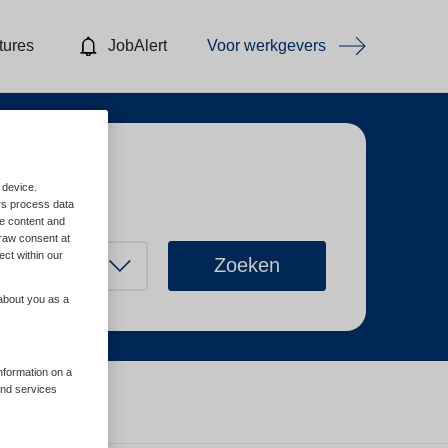
tures
JobAlert
Voor werkgevers
 device.
rs process data
me content and
raw consent at
ect within our
Zoeken
 about you as a
information on a
and services
Wis filters