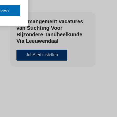
Accept
Zorgmangement vacatures
van Stichting Voor
Bijzondere Tandheelkunde
Via Leeuwendaal
JobAlert instellen