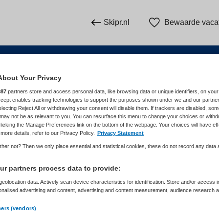
Skipr.nl
Bewaarde vaca
About Your Privacy
n
887
partners store and access personal data, like browsing data or unique identifiers, on your
Accept enables tracking technologies to support the purposes shown under we and our partne
electing Reject All or withdrawing your consent will disable them. If trackers are disabled, so
WAAR
STRAAL
may not be as relevant to you. You can resurface this menu to change your choices or withd
licking the Manage Preferences link on the bottom of the webpage. Your choices will have eff
more details, refer to our Privacy Policy.
Privacy Statement
her not? Then we only place essential and statistical cookies, these do not record any data
r partners process data to provide:
eolocation data. Actively scan device characteristics for identification. Store and/or access 
onalised advertising and content, advertising and content measurement, audience research 
Dienstverband
Meer filters
.
ners (vendors)