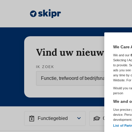
We Care 
Vind uw nieuwe baa
We and our
Selecting I 
to provide. S
IK ZOEK
ads you see 
any time by c
Website. For 
Would you rat
person
We and ou
Use precise g
device. Pers
Functiegebied
Opleiding
development
List of Part