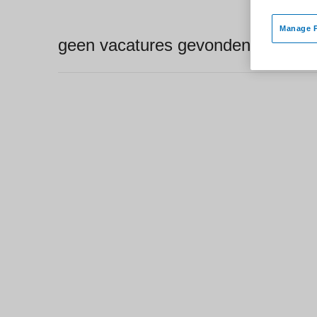
Manage P
geen vacatures gevonden