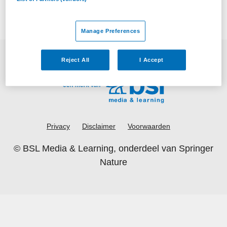
Manage Preferences
Reject All
I Accept
Privacy
Disclaimer
Voorwaarden
©
BSL Media & Learning
, onderdeel van
Springer
Nature