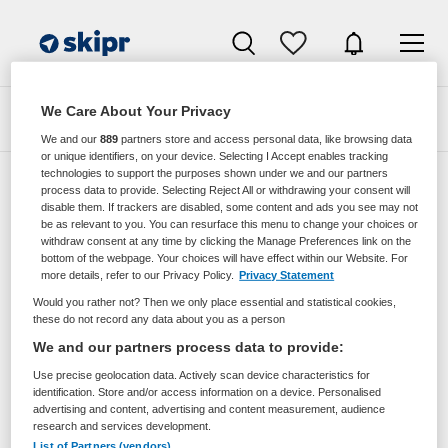
We Care About Your Privacy
Zoeken
Filteren
We and our
889
partners store and access personal data, like browsing data
or unique identifiers, on your device. Selecting I Accept enables tracking
technologies to support the purposes shown under we and our partners
process data to provide. Selecting Reject All or withdrawing your consent will
disable them. If trackers are disabled, some content and ads you see may not
Zorgmangement vacatures van Thuisarts
be as relevant to you. You can resurface this menu to change your choices or
Nl Via Movimento
withdraw consent at any time by clicking the Manage Preferences link on the
bottom of the webpage. Your choices will have effect within our Website. For
more details, refer to our Privacy Policy.
Privacy Statement
JobAlert instellen
Would you rather not? Then we only place essential and statistical cookies,
these do not record any data about you as a person
We and our partners process data to provide:
Use precise geolocation data. Actively scan device characteristics for
geen vacatures gevonden
identification. Store and/or access information on a device. Personalised
advertising and content, advertising and content measurement, audience
research and services development.
List of Partners (vendors)