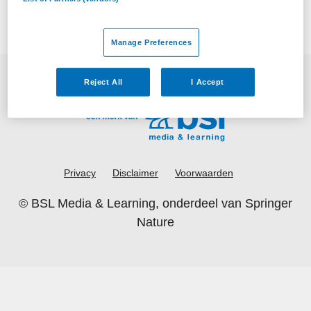
Manage Preferences
Reject All
I Accept
Privacy
Disclaimer
Voorwaarden
©
BSL Media & Learning
, onderdeel van
Springer
Nature