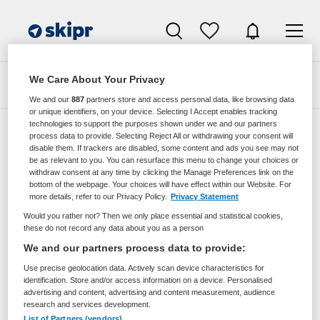
We Care About Your Privacy
Zoeken
Filteren
We and our
887
partners store and access personal data, like browsing data
or unique identifiers, on your device. Selecting I Accept enables tracking
technologies to support the purposes shown under we and our partners
process data to provide. Selecting Reject All or withdrawing your consent will
disable them. If trackers are disabled, some content and ads you see may not
Zorgmangement vacatures van
be as relevant to you. You can resurface this menu to change your choices or
utrechtzorg
withdraw consent at any time by clicking the Manage Preferences link on the
bottom of the webpage. Your choices will have effect within our Website. For
more details, refer to our Privacy Policy.
Privacy Statement
JobAlert instellen
Would you rather not? Then we only place essential and statistical cookies,
these do not record any data about you as a person
We and our partners process data to provide:
Use precise geolocation data. Actively scan device characteristics for
geen vacatures gevonden
identification. Store and/or access information on a device. Personalised
advertising and content, advertising and content measurement, audience
research and services development.
List of Partners (vendors)