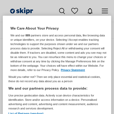
We Care About Your Privacy
Zoeken
Filteren
We and our
889
partners store and access personal data, like browsing data
or unique identifiers, on your device. Selecting I Accept enables tracking
technologies to support the purposes shown under we and our partners
process data to provide. Selecting Reject All or withdrawing your consent will
disable them. If trackers are disabled, some content and ads you see may not
Zorgmangement vacatures van Voor Ieder
be as relevant to you. You can resurface this menu to change your choices or
1 Via Rieken Oomen
withdraw consent at any time by clicking the Manage Preferences link on the
bottom of the webpage. Your choices will have effect within our Website. For
more details, refer to our Privacy Policy.
Privacy Statement
JobAlert instellen
Would you rather not? Then we only place essential and statistical cookies,
these do not record any data about you as a person
We and our partners process data to provide:
Use precise geolocation data. Actively scan device characteristics for
geen vacatures gevonden
identification. Store and/or access information on a device. Personalised
advertising and content, advertising and content measurement, audience
research and services development.
List of Partners (vendors)