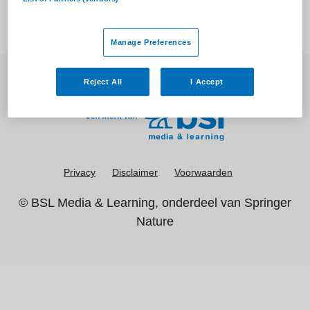
Manage Preferences
Reject All
I Accept
Privacy
Disclaimer
Voorwaarden
©
BSL Media & Learning
, onderdeel van
Springer
Nature