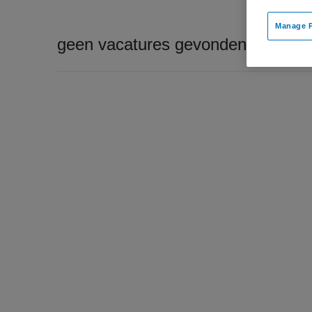
Manage P
geen vacatures gevonden