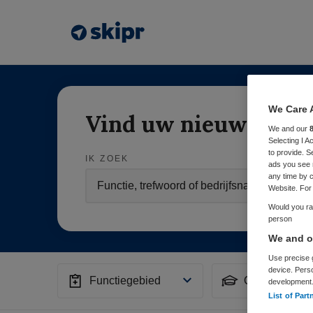
We Care 
Vind uw nieuwe baa
We and our
Selecting I 
to provide. S
IK ZOEK
ads you see 
any time by c
Website. For 
Would you rat
person
We and ou
Use precise g
device. Pers
Functiegebied
Opleiding
development
List of Part