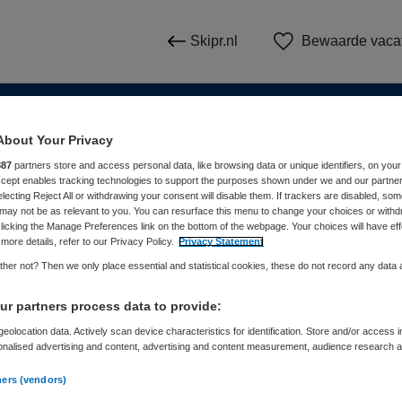
Skipr.nl
Bewaarde vaca
About Your Privacy
n
887
partners store and access personal data, like browsing data or unique identifiers, on your
Accept enables tracking technologies to support the purposes shown under we and our partne
electing Reject All or withdrawing your consent will disable them. If trackers are disabled, so
WAAR
STRAAL
may not be as relevant to you. You can resurface this menu to change your choices or withd
licking the Manage Preferences link on the bottom of the webpage. Your choices will have eff
more details, refer to our Privacy Policy.
Privacy Statement
her not? Then we only place essential and statistical cookies, these do not record any data
r partners process data to provide:
eolocation data. Actively scan device characteristics for identification. Store and/or access 
onalised advertising and content, advertising and content measurement, audience research 
Dienstverband
Meer filters
.
ners (vendors)