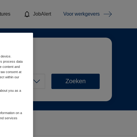
tures
JobAlert
Voor werkgevers
 device.
rs process data
me content and
raw consent at
ect within our
Zoeken
 about you as a
information on a
and services
Wis filters