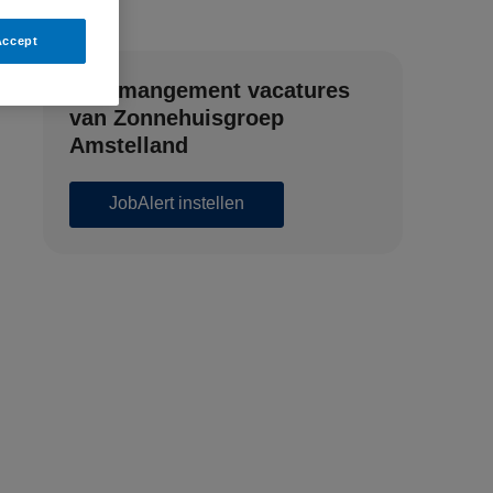
Accept
Zorgmangement vacatures
van Zonnehuisgroep
Amstelland
JobAlert instellen