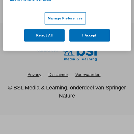
Manage Preferences
Reject All
I Accept
Privacy
Disclaimer
Voorwaarden
©
BSL Media & Learning
, onderdeel van
Springer
Nature