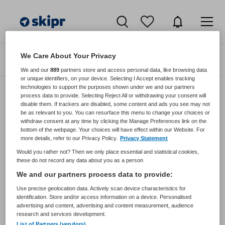
We Care About Your Privacy
Zoeken
Filteren
We and our
889
partners store and access personal data, like browsing data
or unique identifiers, on your device. Selecting I Accept enables tracking
technologies to support the purposes shown under we and our partners
process data to provide. Selecting Reject All or withdrawing your consent will
disable them. If trackers are disabled, some content and ads you see may not
Zorgmangement vacatures van
be as relevant to you. You can resurface this menu to change your choices or
Zorgspectrum Via Leeuwendaal
withdraw consent at any time by clicking the Manage Preferences link on the
bottom of the webpage. Your choices will have effect within our Website. For
more details, refer to our Privacy Policy.
Privacy Statement
JobAlert instellen
Would you rather not? Then we only place essential and statistical cookies,
these do not record any data about you as a person
We and our partners process data to provide:
Use precise geolocation data. Actively scan device characteristics for
geen vacatures gevonden
identification. Store and/or access information on a device. Personalised
advertising and content, advertising and content measurement, audience
research and services development.
List of Partners (vendors)