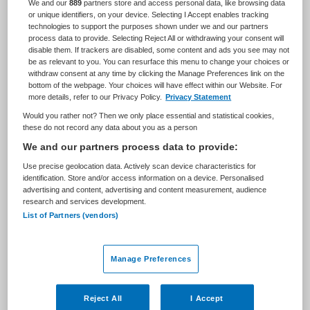
We and our
889
partners store and access personal data, like browsing data
Zorgmanagement
Teammanager
or unique identifiers, on your device. Selecting I Accept enables tracking
technologies to support the purposes shown under we and our partners
process data to provide. Selecting Reject All or withdrawing your consent will
BRANCHE
AANSTELLING
disable them. If trackers are disabled, some content and ads you see may not
Ziekenhuis
Niet nader bepaald
be as relevant to you. You can resurface this menu to change your choices or
withdraw consent at any time by clicking the Manage Preferences link on the
PLAATSINGSDATUM
NIVEAU
bottom of the webpage. Your choices will have effect within our Website. For
23 augustus 2024
HBO
more details, refer to our Privacy Policy.
Privacy Statement
Would you rather not? Then we only place essential and statistical cookies,
ERVARING
DIENSTVERBAND
these do not record any data about you as a person
Ervaren
Fulltime
We and our partners process data to provide:
Use precise geolocation data. Actively scan device characteristics for
Vacature niet beschikbaar
identification. Store and/or access information on a device. Personalised
advertising and content, advertising and content measurement, audience
research and services development.
Deze vacature Teamleider klinisch onderzoek via Neo-
List of Partners (vendors)
Mundo bij Antoni van Leeuwenhoek is niet meer actueel.
Hieronder staan enkele vergelijkbare vacatures die voor
u wellicht interessant zijn.
Manage Preferences
Reject All
I Accept