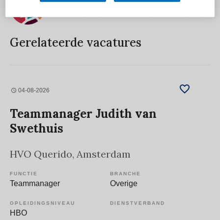
Gerelateerde vacatures
04-08-2026
Teammanager Judith van
Swethuis
HVO Querido
, Amsterdam
FUNCTIE
BRANCHE
Teammanager
Overige
OPLEIDINGSNIVEAU
DIENSTVERBAND
HBO