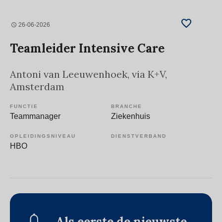
26-06-2026
Teamleider Intensive Care
Antoni van Leeuwenhoek, via K+V
,
Amsterdam
FUNCTIE
BRANCHE
Teammanager
Ziekenhuis
OPLEIDINGSNIVEAU
DIENSTVERBAND
HBO
Als eerste de nieuwste