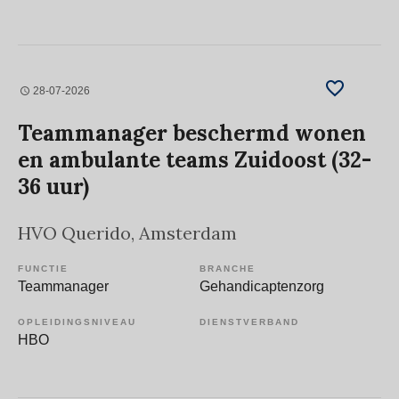
28-07-2026
Teammanager beschermd wonen
en ambulante teams Zuidoost (32-
36 uur)
HVO Querido
, Amsterdam
FUNCTIE
BRANCHE
Teammanager
Gehandicaptenzorg
OPLEIDINGSNIVEAU
DIENSTVERBAND
HBO