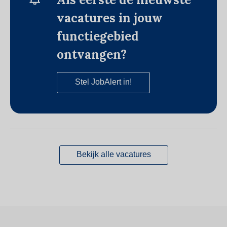
vacatures in jouw
functiegebied
ontvangen?
Stel JobAlert in!
Bekijk alle vacatures