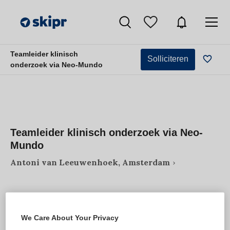
Teamleider klinisch
Solliciteren
onderzoek via Neo-Mundo
Teamleider klinisch onderzoek via Neo-
Mundo
Antoni van Leeuwenhoek, Amsterdam
We Care About Your Privacy
VAKGEBIED
FUNCTIE