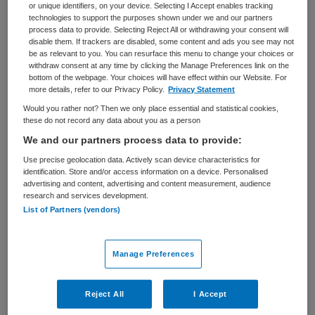
or unique identifiers, on your device. Selecting I Accept enables tracking
technologies to support the purposes shown under we and our partners
BRANCHE
AANSTELLING
process data to provide. Selecting Reject All or withdrawing your consent will
Overige
Vaste aanstelling
disable them. If trackers are disabled, some content and ads you see may not
be as relevant to you. You can resurface this menu to change your choices or
PLAATSINGSDATUM
NIVEAU
withdraw consent at any time by clicking the Manage Preferences link on the
27 december 2022
HBO
bottom of the webpage. Your choices will have effect within our Website. For
more details, refer to our Privacy Policy.
Privacy Statement
ERVARING
DIENSTVERBAND
Would you rather not? Then we only place essential and statistical cookies,
Ervaren
Fulltime
these do not record any data about you as a person
We and our partners process data to provide:
Use precise geolocation data. Actively scan device characteristics for
Vacature niet beschikbaar
identification. Store and/or access information on a device. Personalised
advertising and content, advertising and content measurement, audience
Deze vacature Sectormanager Ambulancezorg bij
research and services development.
Veiligheidsregio Kennemerland is niet meer actueel.
List of Partners (vendors)
Hieronder staan enkele vergelijkbare vacatures die voor
u wellicht interessant zijn.
Manage Preferences
Reject All
I Accept