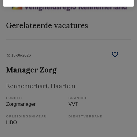
Gerelateerde vacatures
15-06-2026
Manager Zorg
Kennemerhart
, Haarlem
FUNCTIE
BRANCHE
Zorgmanager
VVT
OPLEIDINGSNIVEAU
DIENSTVERBAND
HBO