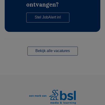
ontvangen?
Stel JobAlert in!
Bekijk alle vacatures