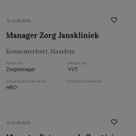
15-06-2026
Manager Zorg Janskliniek
Kennemerhart
, Haarlem
FUNCTIE
BRANCHE
Zorgmanager
VVT
OPLEIDINGSNIVEAU
DIENSTVERBAND
HBO
22-06-2026