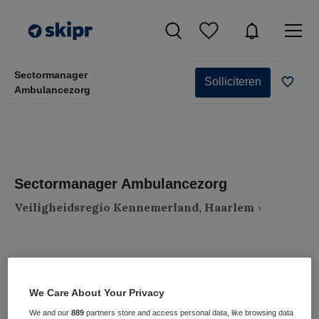
Sectormanager
Solliciteren
Ambulancezorg
Sectormanager Ambulancezorg
Veiligheidsregio Kennemerland, Haarlem
We Care About Your Privacy
VAKGEBIED
FUNCTIE
Zorgmanagement
Zorgmanager
We and our
889
partners store and access personal data, like browsing data