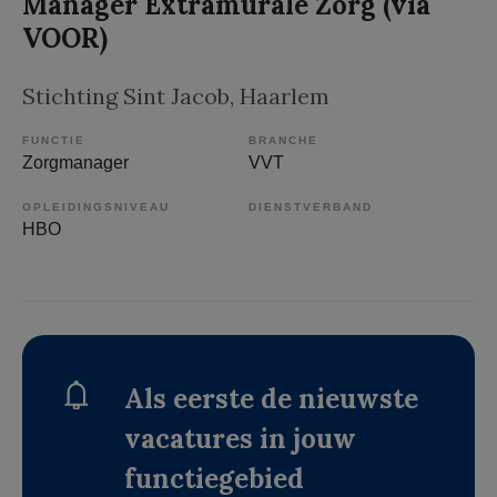
Manager Extramurale Zorg (via
VOOR)
Stichting Sint Jacob
, Haarlem
FUNCTIE
BRANCHE
Zorgmanager
VVT
OPLEIDINGSNIVEAU
DIENSTVERBAND
HBO
Als eerste de nieuwste
vacatures in jouw
functiegebied