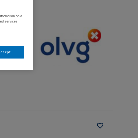
information on a
and services
Accept