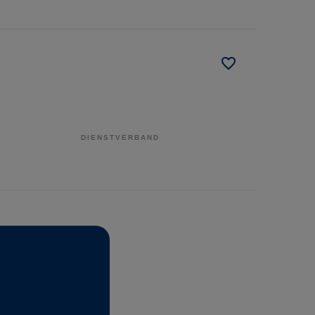
DIENSTVERBAND