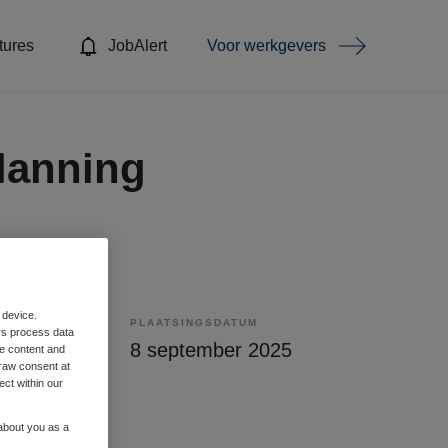
tures
JobAlert
Voor werkgevers
lanning
 device.
PLAATSINGSDATUM
rs process data
lling
8 september 2025
me content and
raw consent at
ect within our
 about you as a