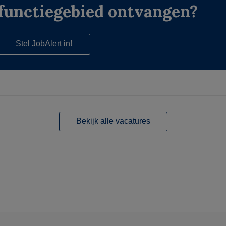
functiegebied ontvangen?
Stel JobAlert in!
Bekijk alle vacatures