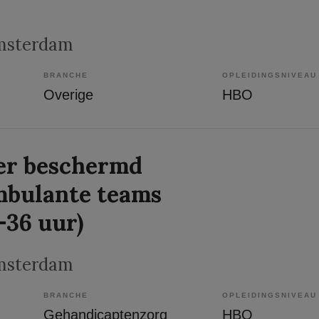
msterdam
BRANCHE
OPLEIDINGSNIVEAU
Overige
HBO
r beschermd
mbulante teams
-36 uur)
msterdam
BRANCHE
OPLEIDINGSNIVEAU
Gehandicaptenzorg
HBO