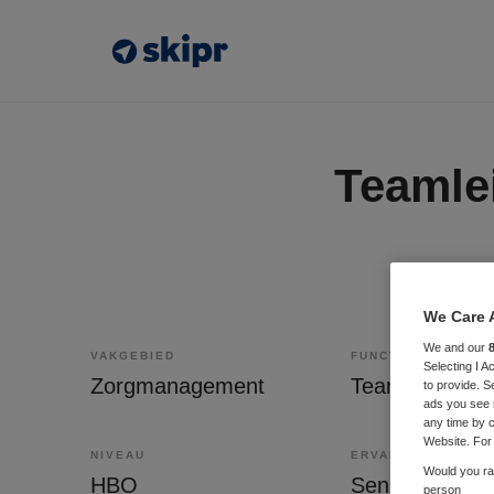
Teamle
We Care 
We and our
VAKGEBIED
FUNCTIE
Selecting I 
Zorgmanagement
Teammanager
to provide. S
ads you see 
any time by c
Website. For 
NIVEAU
ERVARING
Would you rat
HBO
Senior
person