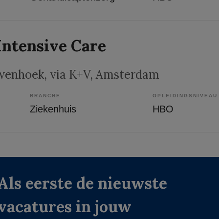
Intensive Care
wenhoek, via K+V
, Amsterdam
BRANCHE
OPLEIDINGSNIVEAU
Ziekenhuis
HBO
Als eerste de nieuwste
vacatures in jouw