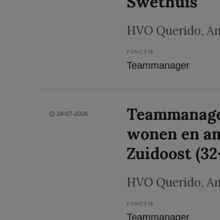
Swethuis
HVO Querido
, A
FUNCTIE
Teammanager
Teammanage
28-07-2026
wonen en a
Zuidoost (32
HVO Querido
, A
FUNCTIE
Teammanager