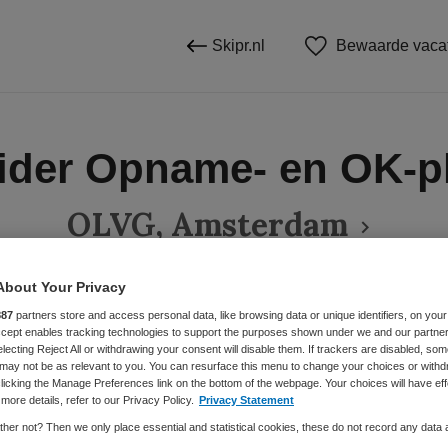
Skipr.nl
Bewaarde vaca
ider Opname- en OK-p
OLVG, Amsterdam
About Your Privacy
887
partners store and access personal data, like browsing data or unique identifiers, on your
BRANCHE
AANSTELLING
Accept enables tracking technologies to support the purposes shown under we and our partne
Ziekenhuis
Vaste aanste
electing Reject All or withdrawing your consent will disable them. If trackers are disabled, so
may not be as relevant to you. You can resurface this menu to change your choices or withd
licking the Manage Preferences link on the bottom of the webpage. Your choices will have eff
more details, refer to our Privacy Policy.
Privacy Statement
DIENSTVERBAND
her not? Then we only place essential and statistical cookies, these do not record any data
Fulltime