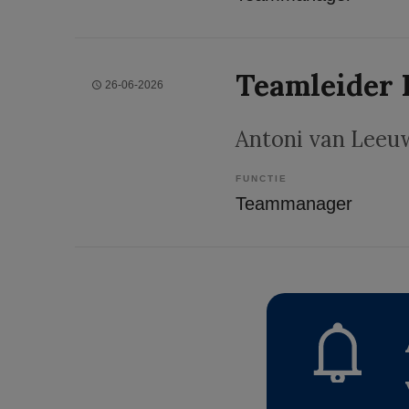
Teamleider 
26-06-2026
Antoni van Leeu
FUNCTIE
Teammanager