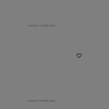
DIENSTVERBAND
DIENSTVERBAND