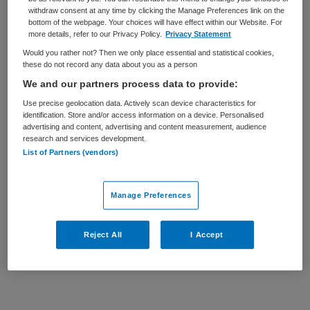
withdraw consent at any time by clicking the Manage Preferences link on the
BRANCHE
AANSTELLING
bottom of the webpage. Your choices will have effect within our Website. For
Ziekenhuis
Vaste aanstelling
more details, refer to our Privacy Policy.
Privacy Statement
Would you rather not? Then we only place essential and statistical cookies,
PLAATSINGSDATUM
NIVEAU
these do not record any data about you as a person
4 juli 2025
HBO
We and our partners process data to provide:
Use precise geolocation data. Actively scan device characteristics for
ERVARING
DIENSTVERBAND
identification. Store and/or access information on a device. Personalised
Ervaren
Fulltime
advertising and content, advertising and content measurement, audience
research and services development.
List of Partners (vendors)
Vacature niet beschikbaar
Deze vacature Chief Information Security Officer bij
Manage Preferences
Haaglanden Medisch Centrum is niet meer actueel.
Hieronder staan enkele vergelijkbare vacatures die voor
Reject All
I Accept
u wellicht interessant zijn.