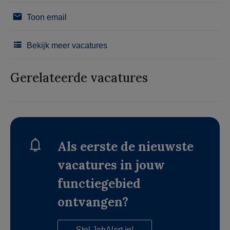
Toon email
Bekijk meer vacatures
Gerelateerde vacatures
Als eerste de nieuwste
vacatures in jouw
functiegebied
ontvangen?
Stel JobAlert in!