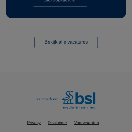
Bekijk alle vacatures
Privacy
Disclaimer
Voorwaarden