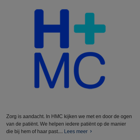
Zorg is aandacht. In HMC kijken we met en door de ogen
van de patiënt. We helpen iedere patiënt op de manier
die bij hem of haar past....
Lees meer