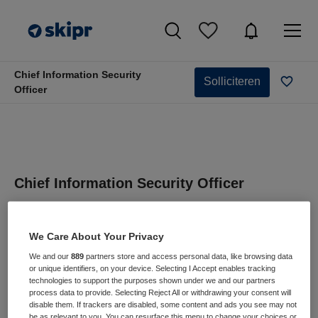
Chief Information Security
Solliciteren
Officer
Chief Information Security Officer
Haaglanden Medisch Centrum, Leidschendam
We Care About Your Privacy
We and our
889
partners store and access personal data, like browsing data
or unique identifiers, on your device. Selecting I Accept enables tracking
technologies to support the purposes shown under we and our partners
process data to provide. Selecting Reject All or withdrawing your consent will
VAKGEBIED
FUNCTIE
disable them. If trackers are disabled, some content and ads you see may not
Zorgmanagement
IT manager
be as relevant to you. You can resurface this menu to change your choices or